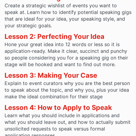
Create a strategic wishlist of events you want to
speak at. Learn how to identify potential speaking gigs
that are ideal for your idea, your speaking style, and
your strategic goals.
Lesson 2: Perfecting Your Idea
Hone your great idea into 12 words or less so it is
application-ready. Make it clear, succinct and punchy
so people considering you for a speaking gig on their
stage will be hooked and want to find out more.
Lesson 3: Making Your Case
Explain to event curators why you are the best person
to speak about the topic, and why you, plus your idea
make the ideal combination for their stage
Lesson 4: How to Apply to Speak
Learn what you should include in applications and
what you should leave out, and how to actually submit
unsolicited requests to speak versus formal
application responses.