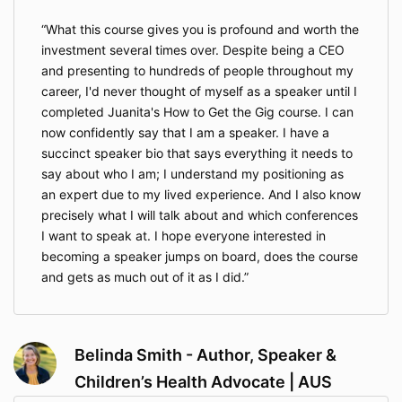
What this course gives you is profound and worth the
investment several times over. Despite being a CEO
and presenting to hundreds of people throughout my
career, I'd never thought of myself as a speaker until I
completed Juanita's How to Get the Gig course. I can
now confidently say that I am a speaker. I have a
succinct speaker bio that says everything it needs to
say about who I am; I understand my positioning as
an expert due to my lived experience. And I also know
precisely what I will talk about and which conferences
I want to speak at. I hope everyone interested in
becoming a speaker jumps on board, does the course
and gets as much out of it as I did.
Belinda Smith - Author, Speaker &
Children’s Health Advocate | AUS