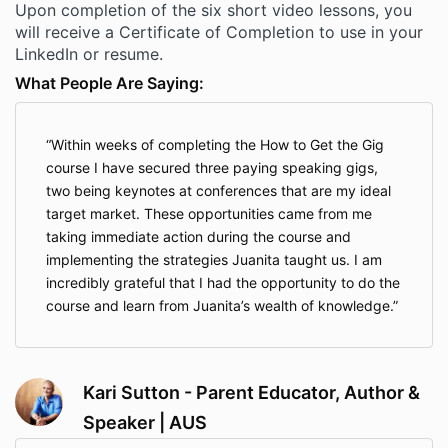
Upon completion of the six short video lessons, you
will receive a Certificate of Completion to use in your
LinkedIn or resume.
What People Are Saying:
Within weeks of completing the How to Get the Gig
course I have secured three paying speaking gigs,
two being keynotes at conferences that are my ideal
target market. These opportunities came from me
taking immediate action during the course and
implementing the strategies Juanita taught us. I am
incredibly grateful that I had the opportunity to do the
course and learn from Juanita’s wealth of knowledge.
Kari Sutton - Parent Educator, Author &
Speaker | AUS