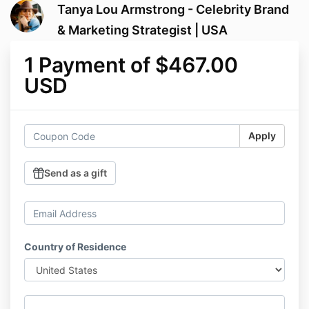
Tanya Lou Armstrong - Celebrity Brand
& Marketing Strategist | USA
1 Payment of $467.00
USD
Apply
Send as a gift
Country of Residence