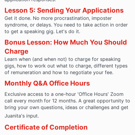
Lesson 5: Sending Your Applications
Get it done. No more procrastination, imposter
syndrome, or delays. You need to take action in order
to get a speaking gig. Let's do it.
Bonus Lesson: How Much You Should
Charge
Learn when (and when not) to charge for speaking
gigs, how to work out what to charge, different types
of remuneration and how to negotiate your fee.
Monthly Q&A Office Hours
Exclusive access to a one-hour 'Office Hours' Zoom
call every month for 12 months. A great opportunity to
bring your own questions, ideas or challenges and get
Juanita's input.
Certificate of Completion