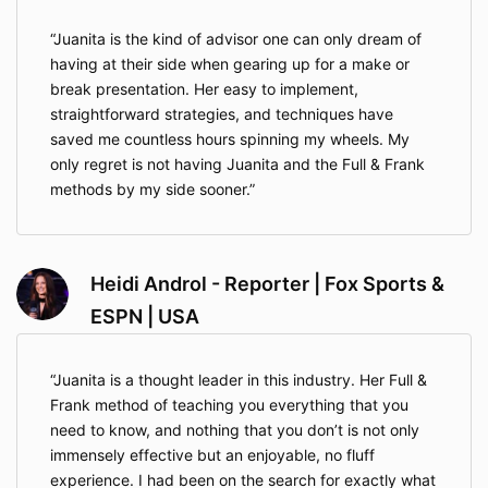
Juanita is the kind of advisor one can only dream of
having at their side when gearing up for a make or
break presentation. Her easy to implement,
straightforward strategies, and techniques have
saved me countless hours spinning my wheels. My
only regret is not having Juanita and the Full & Frank
methods by my side sooner.
Heidi Androl - Reporter | Fox Sports &
ESPN | USA
Juanita is a thought leader in this industry. Her Full &
Frank method of teaching you everything that you
need to know, and nothing that you don’t is not only
immensely effective but an enjoyable, no fluff
experience. I had been on the search for exactly what