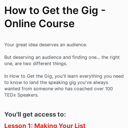
How to Get the Gig -
Online Course
Your great idea deserves an audience.
But deserving an audience and finding one... the right
one, are two different things.
In How to Get the Gig, you'll learn everything you need
to know to land the speaking gig you've always
wanted from someone who has coached over 100
TEDx Speakers.
You'll get access to:
Lesson 1: Making Your List