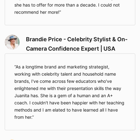
she has to offer for more than a decade. I could not
recommend her more!
Brandie Price - Celebrity Stylist & On-
Camera Confidence Expert | USA
As a longtime brand and marketing strategist,
working with celebrity talent and household name
brands, I've come across few educators who've
enlightened me with their presentation skills the way
Juanita has. She is a gem of a human and an A+
coach. I couldn't have been happier with her teaching
methods and I am elated to have learned all I have
from her.