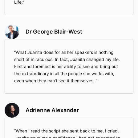
Life.
Dr George Blair-West
What Juanita does for all her speakers is nothing
short of miraculous. In fact, Juanita changed my life.
First and foremost is her ability to see and bring out
the extraordinary in all the people she works with,
even when they can’t see it themselves.
Adrienne Alexander
When I read the script she sent back to me, I cried.
Juanita gave me a confidence I had not expected to