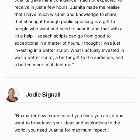
receive in just a few hours. Juanita made me realise
that I have much wisdom and knowledge to share,
that sharing it through public speaking is a gift to
people who want and need to hear it, and that with a
little help – speech scripts can go from good to
exceptional in a matter of hours. I thought I was just
investing in a better script. What I actually invested in
was a better script, a better gift to the audience, and
a better, more confident me.
Jodie Bignall
No matter how experienced you think you are, if you
want to broadcast your ideas and aspirations to the
world, you need Juanita for maximum impact.