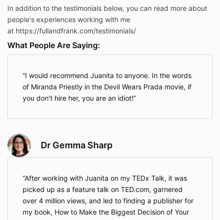
In addition to the testimonials below, you can read more about
people's experiences working with me
at https://fullandfrank.com/testimonials/
What People Are Saying:
I would recommend Juanita to anyone. In the words
of Miranda Priestly in the Devil Wears Prada movie, if
you don’t hire her, you are an idiot!
Dr Gemma Sharp
After working with Juanita on my TEDx Talk, it was
picked up as a feature talk on TED.com, garnered
over 4 million views, and led to finding a publisher for
my book, How to Make the Biggest Decision of Your