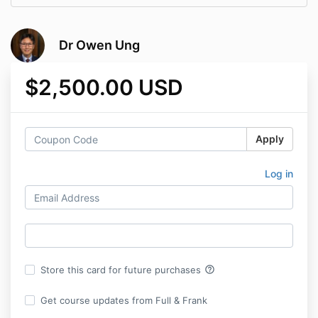
Dr Owen Ung
$2,500.00 USD
Apply
Log in
help_outline
Store this card for future purchases
Get course updates from Full & Frank