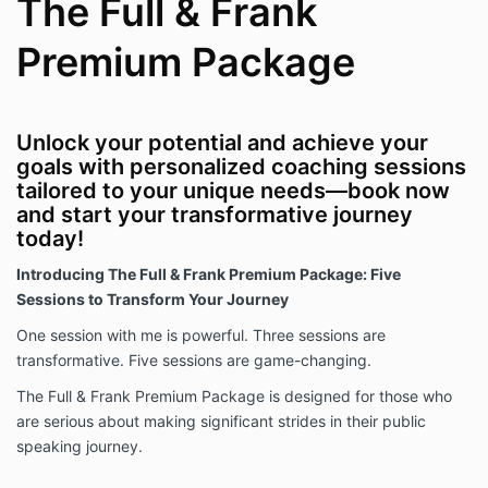
The Full & Frank
Premium Package
Unlock your potential and achieve your
goals with personalized coaching sessions
tailored to your unique needs—book now
and start your transformative journey
today!
Introducing The Full & Frank Premium Package: Five
Sessions to Transform Your Journey
One session with me is powerful. Three sessions are
transformative. Five sessions are game-changing.
The Full & Frank Premium Package is designed for those who
are serious about making significant strides in their public
speaking journey.