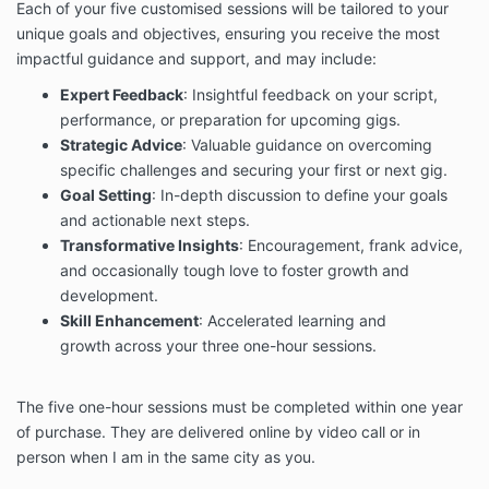
Each of your five customised sessions will be tailored to your
unique goals and objectives,
ensuring you receive the most
impactful guidance and support,
and may include:
Expert Feedback
: Insightful feedback on your script,
performance, or preparation for upcoming gigs.
Strategic Advice
: Valuable guidance on overcoming
specific challenges and securing your first or next gig.
Goal Setting
: In-depth discussion to define your goals
and actionable next steps.
Transformative Insights
: Encouragement, frank advice,
and occasionally tough love to foster growth and
development.
Skill Enhancement
: Accelerated learning and
growth across your three one-hour sessions.
The five one-hour sessions must
be completed within one year
of purchase. They are delivered online by video call or in
person
when I am in the same city as you.